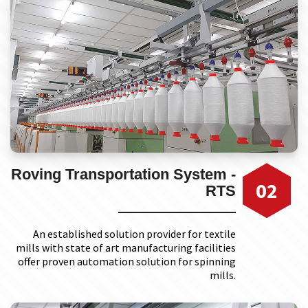
Roving Transportation System -
02
RTS
An established solution provider for textile
mills with state of art manufacturing facilities
offer proven automation solution for spinning
mills.