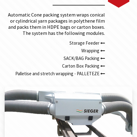
Automatic Cone packing system wraps conical
or cylindrical yarn packages in polythene film
and packs them in HDPE bags or carton boxes.
The system has the following modules.
Storage Feeder
Wrapping
SACK/BAG Packing
Carton Box Packing
Palletise and stretch wrapping - PALLETEZE