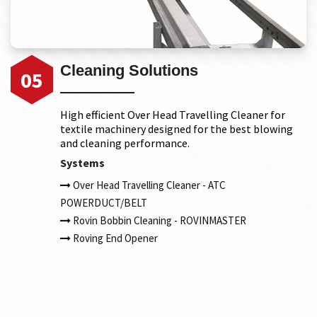
Cleaning Solutions
05
High efficient Over Head Travelling Cleaner for
textile machinery designed for the best blowing
and cleaning performance.
Systems
Over Head Travelling Cleaner - ATC
POWERDUCT/BELT
Rovin Bobbin Cleaning - ROVINMASTER
Roving End Opener