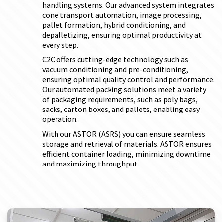
handling systems. Our advanced system integrates
cone transport automation, image processing,
pallet formation, hybrid conditioning, and
depalletizing, ensuring optimal productivity at
every step.
C2C offers cutting-edge technology such as
vacuum conditioning and pre-conditioning,
ensuring optimal quality control and performance.
Our automated packing solutions meet a variety
of packaging requirements, such as poly bags,
sacks, carton boxes, and pallets, enabling easy
operation.
With our ASTOR (ASRS) you can ensure seamless
storage and retrieval of materials. ASTOR ensures
efficient container loading, minimizing downtime
and maximizing throughput.