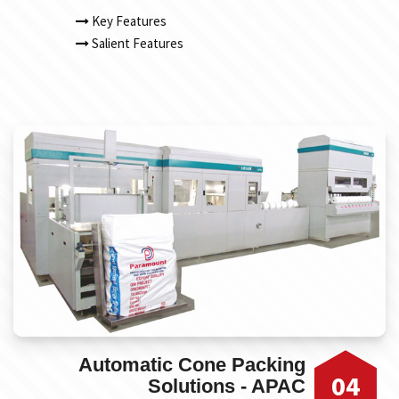
Key Features
Salient Features
Automatic Cone Packing
04
Solutions - APAC