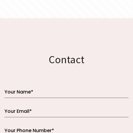
Contact